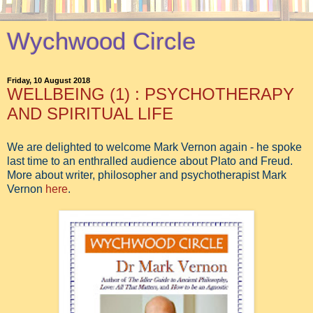
Wychwood Circle
Friday, 10 August 2018
WELLBEING (1) : PSYCHOTHERAPY
AND SPIRITUAL LIFE
We are delighted to welcome Mark Vernon again - he spoke
last time to an enthralled audience about Plato and Freud.
More about writer, philosopher and psychotherapist Mark
Vernon
here
.