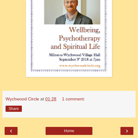
Wychwood Circle
at
01:28
1 comment:
Share
‹
›
Home