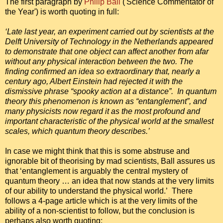
The first paragraph by
Philip Ball
('Science Commentator of
the Year') is worth quoting in full:
‘Late last year, an experiment carried out by scientists at the
Delft University of Technology in the Netherlands appeared
to demonstrate that one object can affect another from afar
without any physical interaction between the two. The
finding confirmed an idea so extraordinary that, nearly a
century ago, Albert Einstein had rejected it with the
dismissive phrase “spooky action at a distance”. In quantum
theory this phenomenon is known as “entanglement”, and
many physicists now regard it as the most profound and
important characteristic of the physical world at the smallest
scales, which quantum theory describes.’
In case we might think that this is some abstruse and
ignorable bit of theorising by mad scientists, Ball assures us
that ‘entanglement is arguably the central mystery of
quantum theory … an idea that now stands at the very limits
of our ability to understand the physical world.’ There
follows a 4-page article which is at the very limits of the
ability of a non-scientist to follow, but the conclusion is
perhaps also worth quoting: