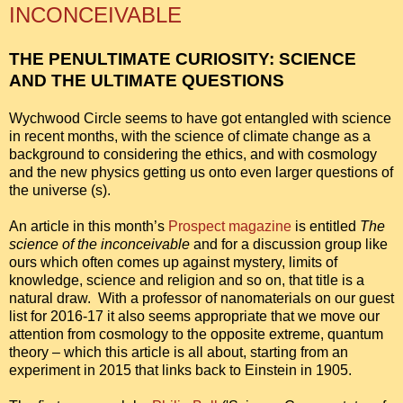
INCONCEIVABLE
THE PENULTIMATE CURIOSITY: SCIENCE
AND THE ULTIMATE QUESTIONS
Wychwood Circle seems to have got entangled with science
in recent months, with the science of climate change as a
background to considering the ethics, and with cosmology
and the new physics getting us onto even larger questions of
the universe (s).
An article in this month’s
Prospect magazine
is entitled
The
science of the inconceivable
and for a discussion group like
ours which often comes up against mystery, limits of
knowledge, science and religion and so on, that title is a
natural draw. With a professor of nanomaterials on our guest
list for 2016-17 it also seems appropriate that we move our
attention from cosmology to the opposite extreme, quantum
theory – which this article is all about, starting from an
experiment in 2015 that links back to Einstein in 1905.