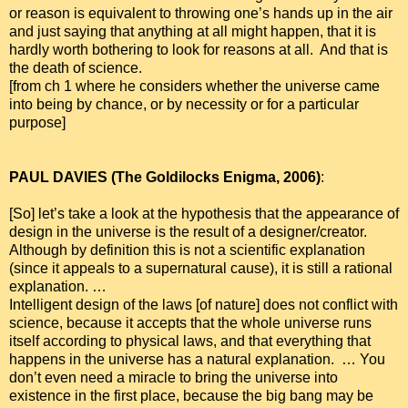
or reason is equivalent to throwing one’s hands up in the air
and just saying that anything at all might happen, that it is
hardly worth bothering to look for reasons at all. And that is
the death of science.
[from ch 1 where he considers whether the universe came
into being by chance, or by necessity or for a particular
purpose]
PAUL DAVIES (The Goldilocks Enigma, 2006)
:
[So] let’s take a look at the hypothesis that the appearance of
design in the universe is the result of a designer/creator.
Although by definition this is not a scientific explanation
(since it appeals to a supernatural cause), it is still a rational
explanation. …
Intelligent design of the laws [of nature] does not conflict with
science, because it accepts that the whole universe runs
itself according to physical laws, and that everything that
happens in the universe has a natural explanation. … You
don’t even need a miracle to bring the universe into
existence in the first place, because the big bang may be