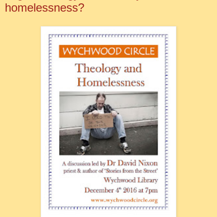
homelessness?