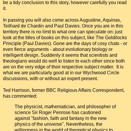
be a tidy conclusion to this story, however carefully you read
it.
In passing you will also come across Augustine, Aquinas,
Teilhard de Chardin and Paul Davies. Once you are in this
territory there is no limit to what one can speculate on: just
look at the titles of books on this subject, like The Goldilocks
Principle (Paul Davies). Gone are the days of cosy chats - or
even fierce arguments - about evolutionary biology or
intelligent design. Suddenly it seems that scientists and
theologians would do well to listen to each other since both
are on the very edge of their respective subject matter. It is
what we are particularly good at in our Wychwood Circle
discussions, with or without an expert present.
Ted Harrison, former BBC Religious Affairs Correspondent,
has commented:
The physicist, mathematician, and philosopher of
science Sir Roger Penrose has cautioned
against "fashion, faith and fantasy in the new
physics of the universe". Nevertheless, the
willingness in the world of theoretical physics to