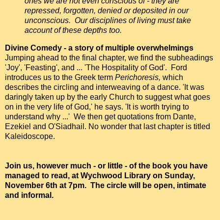
ones we are not even conscious of - they are
repressed, forgotten, denied or deposited in our
unconscious. Our disciplines of living must take
account of these depths too.
Divine Comedy - a story of multiple overwhelmings
Jumping ahead to the final chapter, we find the subheadings
'Joy', 'Feasting', and ... 'The Hospitality of God'. Ford
introduces us to the Greek term
Perichoresis,
which
describes the circling and interweaving of a dance. 'It was
daringly taken up by the early Church to suggest what goes
on in the very life of God,' he says. 'It is worth trying to
understand why ...' We then get quotations from Dante,
Ezekiel and O'Siadhail. No wonder that last chapter is titled
Kaleidoscope.
Join us, however much - or little - of the book you have
managed to read, at Wychwood Library on Sunday,
November 6th at 7pm. The circle will be open, intimate
and informal.