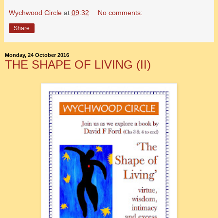
Wychwood Circle
at
09:32
No comments:
Share
Monday, 24 October 2016
THE SHAPE OF LIVING (II)