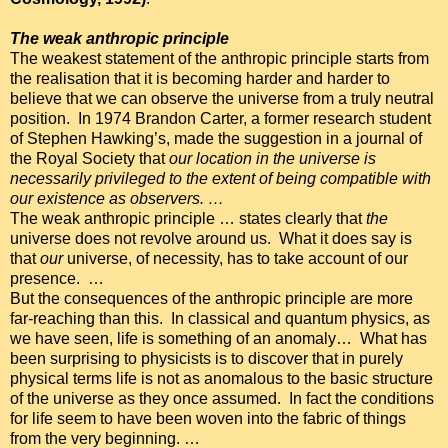
The weak anthropic principle
The weakest statement of the anthropic principle starts from
the realisation that it is becoming harder and harder to
believe that we can observe the universe from a truly neutral
position. In 1974 Brandon Carter, a former research student
of Stephen Hawking’s, made the suggestion in a journal of
the Royal Society that
our location in the
universe is
necessarily privileged to the extent of being compatible with
our existence as observers. …
The weak anthropic principle … states clearly that
the
universe does not revolve around us. What it does say is
that
our
universe, of necessity, has to take account of our
presence. …
But the consequences of the anthropic principle are more
far-reaching than this. In classical and quantum physics, as
we have seen, life is something of an anomaly… What has
been surprising to physicists is to discover that in purely
physical terms life is not as anomalous to the basic structure
of the universe as they once assumed. In fact the conditions
for life seem to have been woven into the fabric of things
from the very beginning. …