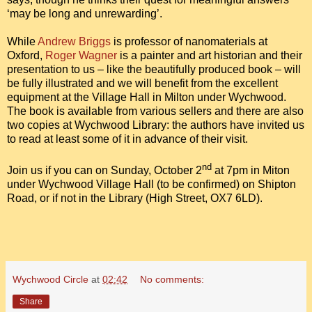
‘may be long and unrewarding’.
While
Andrew Briggs
is professor of nanomaterials at
Oxford,
Roger Wagner
is a painter and art historian and their
presentation to us – like the beautifully produced book – will
be fully illustrated and we will benefit from the excellent
equipment at the Village Hall in Milton under Wychwood.
The book is available from various sellers and there are also
two copies at Wychwood Library: the authors have invited us
to read at least some of it in advance of their visit.
nd
Join us if you can on Sunday, October 2
at 7pm in Miton
under Wychwood Village Hall (to be confirmed) on Shipton
Road, or if not in the Library (High Street, OX7 6LD).
Wychwood Circle
at
02:42
No comments:
Share