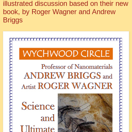
illustrated discussion based on their new
book, by Roger Wagner and Andrew
Briggs