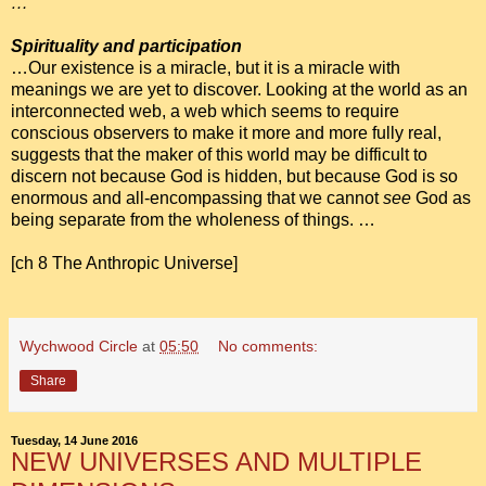
…
Spirituality and participation
…Our existence is a miracle, but it is a miracle with
meanings we are yet to discover. Looking at the world as an
interconnected web, a web which seems to require
conscious observers to make it more and more fully real,
suggests that the maker of this world may be difficult to
discern not because God is hidden, but because God is so
enormous and all-encompassing that we cannot
see
God as
being separate from the wholeness of things. …
[ch 8 The Anthropic Universe]
Wychwood Circle
at
05:50
No comments:
Share
Tuesday, 14 June 2016
NEW UNIVERSES AND MULTIPLE