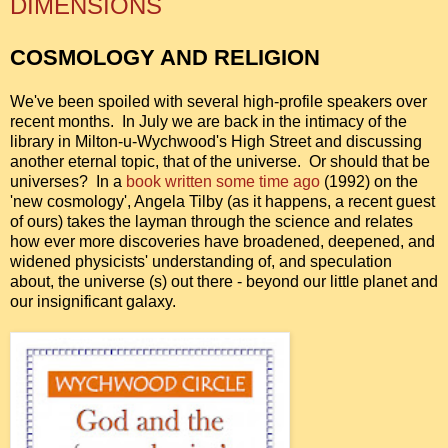
DIMENSIONS
COSMOLOGY AND RELIGION
We've been spoiled with several high-profile speakers over
recent months. In July we are back in the intimacy of the
library in Milton-u-Wychwood's High Street and discussing
another eternal topic, that of the universe. Or should that be
universes? In a
book written some time ago
(1992)
on the
'new cosmology', Angela Tilby (as it happens, a recent guest
of ours) takes the layman through the science and relates
how ever more discoveries have broadened, deepened, and
widened physicists' understanding of, and speculation
about, the universe (s) out there - beyond our little planet and
our insignificant galaxy.