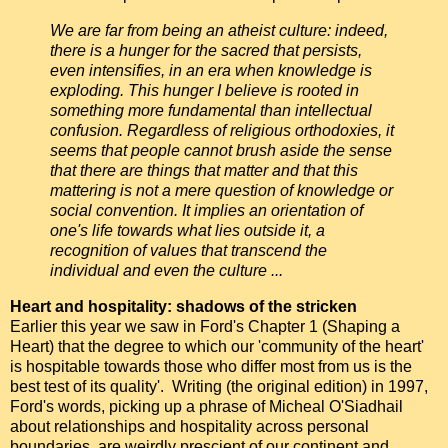
We are far from being an atheist culture: indeed,
there is a hunger for the sacred that persists,
even intensifies, in an era when knowledge is
exploding. This hunger I believe is rooted in
something more fundamental than intellectual
confusion. Regardless of religious orthodoxies, it
seems that people cannot brush aside the sense
that there are things that matter and that this
mattering is not a mere question of knowledge or
social convention. It implies an orientation of
one's life towards what lies outside it, a
recognition of values that transcend the
individual and even the culture ...
Heart and hospitality: shadows of the stricken
Earlier this year we saw in Ford's Chapter 1 (Shaping a
Heart) that the degree to which our 'community of the heart'
is hospitable towards those who differ most from us is the
best test of its quality'. Writing (the original edition) in 1997,
Ford's words, picking up a phrase of Micheal O'Siadhail
about relationships and hospitality across personal
boundaries, are weirdly prescient of our continent and