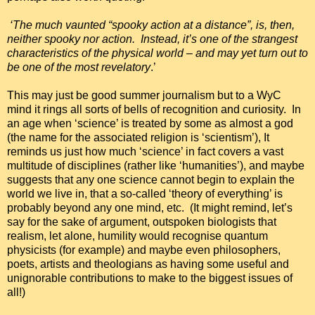
‘The much vaunted “spooky action at a distance”, is, then,
neither spooky nor action. Instead, it’s one of the strangest
characteristics of the physical world – and may yet turn out to
be one of the most revelatory
.’
This may just be good summer journalism but to a WyC
mind it rings all sorts of bells of recognition and curiosity. In
an age when ‘science’ is treated by some as almost a god
(the name for the associated religion is ‘scientism’), It
reminds us just how much ‘science’ in fact covers a vast
multitude of disciplines (rather like ‘humanities’), and maybe
suggests that any one science cannot begin to explain the
world we live in, that a so-called ‘theory of everything’ is
probably beyond any one mind, etc. (It might remind, let’s
say for the sake of argument, outspoken biologists that
realism, let alone, humility would recognise quantum
physicists (for example) and maybe even philosophers,
poets, artists and theologians as having some useful and
unignorable contributions to make to the biggest issues of
all!)