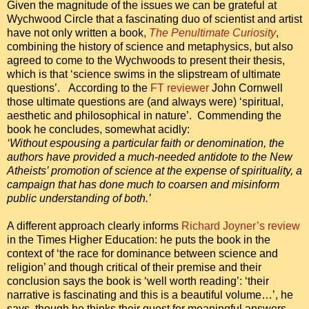
Given the magnitude of the issues we can be grateful at
Wychwood Circle that a fascinating duo of scientist and artist
have not only written a book,
The Penultimate Curiosity
,
combining the history of science and metaphysics, but also
agreed to come to the Wychwoods to present their thesis,
which is that ‘science swims in the slipstream of ultimate
questions’. According to the
FT reviewer
John Cornwell
those ultimate questions are (and always were) ‘spiritual,
aesthetic and philosophical in nature’. Commending the
book he concludes, somewhat acidly:
‘Without espousing a particular faith or denomination, the
authors have provided a much-needed antidote to the New
Atheists’ promotion of science at the expense of spirituality, a
campaign that has done much to coarsen and misinform
public understanding of both.’
A different approach clearly informs
Richard Joyner’s review
in the Times Higher Education: he puts the book in the
context of ‘the race for dominance between science and
religion’ and though critical of their premise and their
conclusion says the book is ‘well worth reading’: ‘their
narrative is fascinating and this is a beautiful volume…’, he
says, though he thinks their quest for meaningful answers