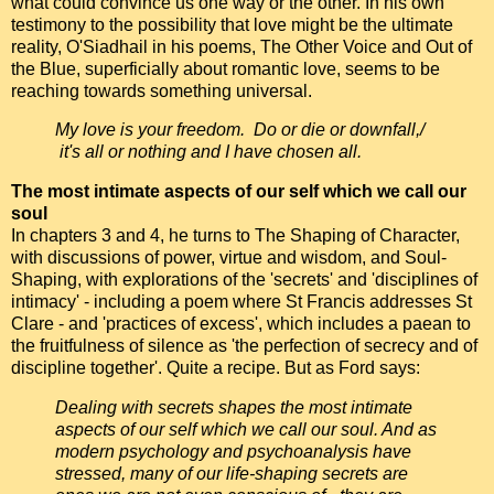
what could convince us one way or the other. In his own
testimony to the possibility that love might be the ultimate
reality, O'Siadhail in his poems, The Other Voice and Out of
the Blue, superficially about romantic love, seems to be
reaching towards something universal.
My love is your freedom. Do or die or downfall,/
it's all or nothing and I have chosen all.
The most intimate aspects of our self which we call our
soul
In chapters 3 and 4, he turns to The Shaping of Character,
with discussions of power, virtue and wisdom, and Soul-
Shaping, with explorations of the 'secrets' and 'disciplines of
intimacy' - including a poem where St Francis addresses St
Clare - and 'practices of excess', which includes a paean to
the fruitfulness of silence as 'the perfection of secrecy and of
discipline together'. Quite a recipe. But as Ford says:
Dealing with secrets shapes the most intimate
aspects of our self which we call our soul. And as
modern psychology and psychoanalysis have
stressed, many of our life-shaping secrets are