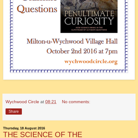
Wychwood Circle
at
08:21
No comments:
Share
Thursday, 18 August 2016
THE SCIENCE OF THE