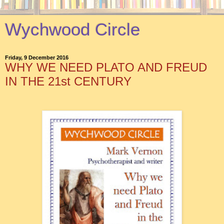
Wychwood Circle
Friday, 9 December 2016
WHY WE NEED PLATO AND FREUD
IN THE 21st CENTURY