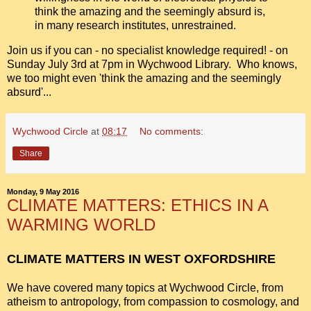
think the amazing and the seemingly absurd is,
in many research institutes, unrestrained.
Join us if you can - no specialist knowledge required! - on
Sunday July 3rd at 7pm in Wychwood Library. Who knows,
we too might even 'think the amazing and the seemingly
absurd'...
Wychwood Circle
at
08:17
No comments:
Share
Monday, 9 May 2016
CLIMATE MATTERS: ETHICS IN A
WARMING WORLD
CLIMATE MATTERS IN WEST OXFORDSHIRE
We have covered many topics at Wychwood Circle, from
atheism to antropology,
from compassion to cosmology, and