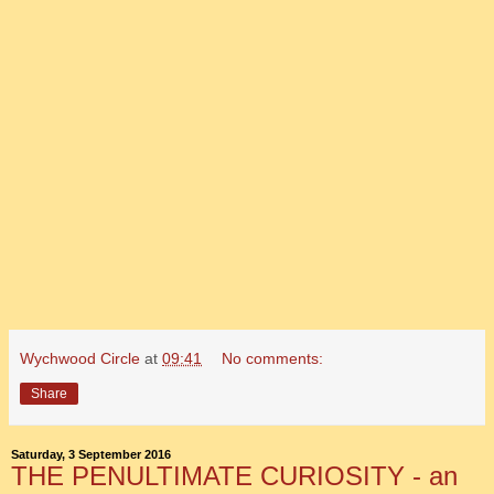
Wychwood Circle
at
09:41
No comments:
Share
Saturday, 3 September 2016
THE PENULTIMATE CURIOSITY - an