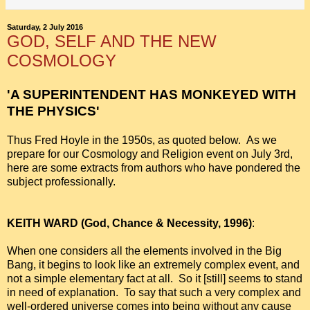
Saturday, 2 July 2016
GOD, SELF AND THE NEW
COSMOLOGY
'A SUPERINTENDENT HAS MONKEYED WITH
THE PHYSICS'
Thus Fred Hoyle in the 1950s, as quoted below. As we
prepare for our Cosmology and Religion event on July 3rd,
here are some extracts from authors who have pondered the
subject professionally.
KEITH WARD (God, Chance & Necessity, 1996)
:
When one considers all the elements involved in the Big
Bang, it begins to look like an extremely complex event, and
not a simple elementary fact at all. So it [still] seems to stand
in need of explanation. To say that such a very complex and
well-ordered universe comes into being without any cause