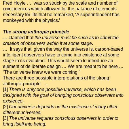
Fred Hoyle … was so struck by the scale and number of
coincidences which allowed for the balance of elements
necessary for life that he remarked, ‘A superintendent has
monkeyed with the physics.’
The strong anthropic principle
… claimed that
the universe must be such as to admit the
creation of observers within it at some stage
.
… It says that, given the way the universe is, carbon-based
intelligent observers have to come into existence at some
stage in its evolution. This would seem to introduce an
element of deliberate design … We are meant to be here …
‘The universe knew we were coming.’
There are three possible interpretations of the strong
anthropic principle. …
[1]
There is only one possible universe, which has been
designed with the goal of bringing conscious observers into
existence.
[2]
Our universe depends on the existence of many other
different universes.
[3]
The universe requires conscious observers in order to
bring itself into being.