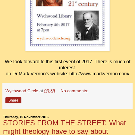
We look forward to this first event of 2017.
There is much of
interest
on
Dr Mark Vernon's website: http://www.markvernon.com/
Wychwood Circle
at
03:39
No comments:
Share
Thursday, 10 November 2016
STORIES FROM THE STREET: What
might theology have to say about