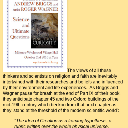
The views of all these
thinkers and scientists on religion and faith are inevitably
intertwined with their researches and beliefs and influenced
by their environment and life experiences. As Briggs and
Wagner pause for breath at the end of Part IX of their book,
they anticipate chapter 45 and two Oxford buildings of the
mid-19th century which beckon from that next chapter as
they 'stand at the threshold of the modern scientific world':
"The idea of Creation as a framing hypothesis, a
rubric written over the whole physical universe,