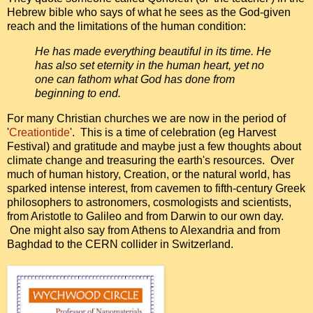
Hebrew bible who says of what he sees as the God-given
reach and the limitations of the human condition:
He has made everything beautiful in its time. He
has also set eternity in the human heart, yet no
one can fathom what God has done from
beginning to end.
For many Christian churches we are now in the period of
'
Creationtide
'. This is a time of celebration (eg Harvest
Festival) and gratitude and maybe just a few thoughts about
climate change and treasuring the earth's resources. Over
much of human history, Creation, or the natural world, has
sparked intense interest, from cavemen to fifth-century Greek
philosophers to astronomers, cosmologists and scientists,
from Aristotle to Galileo and from Darwin to our own day.
One might also say from Athens to Alexandria and from
Baghdad to the CERN collider in Switzerland.