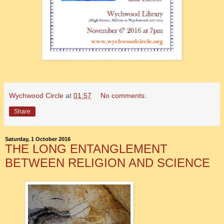
Wychwood Circle
at
01:57
No comments:
Share
Saturday, 1 October 2016
THE LONG ENTANGLEMENT
BETWEEN RELIGION AND SCIENCE