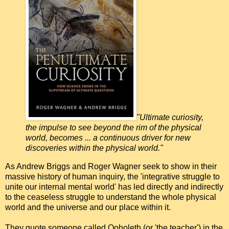
"Ultimate curiosity,
the impulse to see beyond the rim of the physical
world, becomes ... a continuous driver for new
discoveries within the physical world."
As Andrew Briggs and Roger Wagner seek to show in their
massive history of human inquiry, the 'integrative struggle to
unite our internal mental world' has led directly and indirectly
to the ceaseless struggle to understand the whole physical
world and the universe and our place within it.
They quote someone called Qoholeth (or 'the teacher') in the