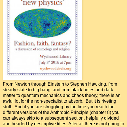
From Newton through Einstein to Stephen Hawking, from
steady state to big bang, and from black holes and dark
matter to quantum mechanics and chaos theory, there is an
awful lot for the non-specialist to absorb. But it is riveting
stuff. And if you are struggling by the time you reach the
different versions of the Anthropic Principle (chapter 8) you
can always skip to a subsequent section, helpfully divided
and headed by descriptive titles. After all there is not going to