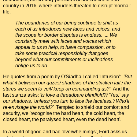
country in 2016, where intruders threaten to disrupt 'normal'
life:
The boundaries of our being continue to shift as
each of us introduces new faces and voices, and
the scope for border disputes is endless. ... We
constantly meet with faces and voices which
appeal to us to help, to have compassion, or to
take some practical responsibility that goes
beyond what our commitments or inclinations
oblige us to do.
He quotes from a poem by O'Siadhail called 'Intrusion':
'But
what if between our gazes/ shadows of the stricken fall,/ the
stares we seem to veil/ keep on commanding us?'
And the
last stanza asks:
'Is love a threadbare blindfold?/ 'Yes,' say
our shadows, 'unless/ you turn to face the faceless.'/ Who'll
re-envisage the world?'
Tempted to shield our comfort and
security, we 'recognise the hard heart, the cold heart, the
closed heart, the paralysed heart, even the dead heart'.
In a world of good and bad 'overwhelmings', Ford asks us