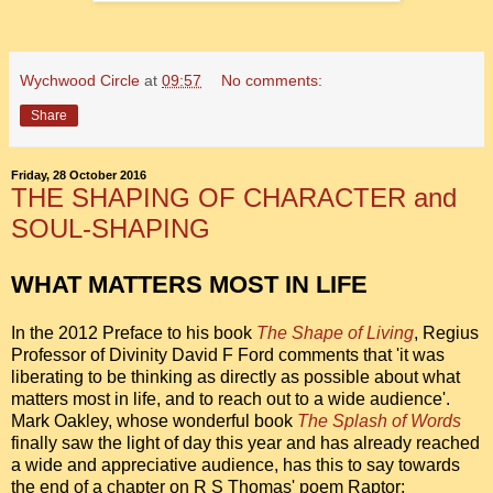
Wychwood Circle
at
09:57
No comments:
Share
Friday, 28 October 2016
THE SHAPING OF CHARACTER and
SOUL-SHAPING
WHAT MATTERS MOST IN LIFE
In the 2012 Preface to his book
The Shape of Living
, Regius
Professor of Divinity David F Ford comments that 'it was
liberating to be thinking as directly as possible about what
matters most in life, and to reach out to a wide audience'.
Mark Oakley, whose wonderful book
The Splash of Words
finally saw the light of day this year and has already reached
a wide and appreciative audience, has this to say towards
the end of a chapter on R S Thomas' poem Raptor: