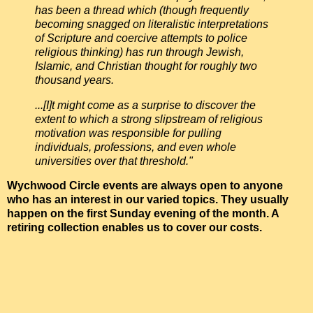
has been a thread which (though frequently
becoming snagged on literalistic interpretations
of Scripture and coercive attempts to police
religious thinking) has run through Jewish,
Islamic, and Christian thought for roughly two
thousand years.
...[I]t might come as a surprise to discover the
extent to which a strong slipstream of religious
motivation was responsible for pulling
individuals, professions, and even whole
universities over that threshold."
Wychwood Circle events are always open to anyone
who has an interest in our varied topics. They usually
happen on the first Sunday evening of the month. A
retiring collection enables us to cover our costs.