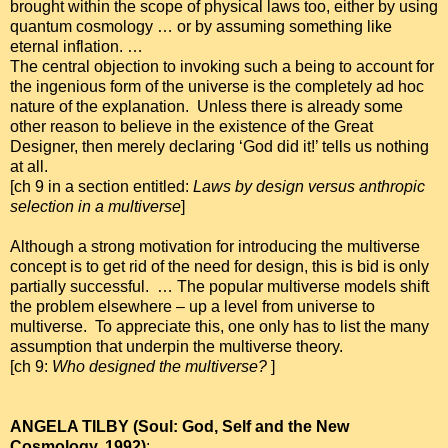
brought within the scope of physical laws too, either by using
quantum cosmology … or by assuming something like
eternal inflation. …
The central objection to invoking such a being to account for
the ingenious form of the universe is the completely ad hoc
nature of the explanation. Unless there is already some
other reason to believe in the existence of the Great
Designer, then merely declaring ‘God did it!’ tells us nothing
at all.
[ch 9 in a section entitled:
Laws by design versus anthropic
selection in a multiverse
]
Although a strong motivation for introducing the multiverse
concept is to get rid of the need for design, this is bid is only
partially successful. … The popular multiverse models shift
the problem elsewhere – up a level from universe to
multiverse. To appreciate this, one only has to list the many
assumption that underpin the multiverse theory.
[ch 9:
Who designed the multiverse?
]
ANGELA TILBY (Soul: God, Self and the New
Cosmology, 1992)
: