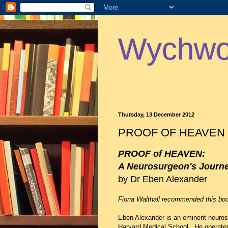
Wychwoo
Thursday, 13 December 2012
PROOF OF HEAVEN
PROOF of HEAVEN:
A Neurosurgeon's Journey 
by Dr Eben Alexander
Fiona Walthall recommended this boo
Eben Alexander is an eminent neuros
Harvard Medical School. He operated 