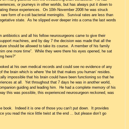
eriences, or journeys in other worlds, but has always put it down to
eating these experiences. On 10th November 2008 he was struck
are form of e-coli bacterial meningitis. Survival rates are less than
getative state. As he slipped ever deeper into a coma the last words
antibiotics and all his fellow neurosurgeons came to give their
support machines, and by day 7 the decision was made that all the
ture should be allowed to take its course. A member of his family
e him one more time”. While they were there his eyes opened, he sat
ing here?”
looked at his own medical records and could see no evidence of any
 of the brain which is where ‘the bit that makes you human’ resides.
ally impossible that his brain could have been functioning so that he
iences at all. Yet throughout that 7 days he was in another world,
 companion guiding and leading him. He had a complete memory of his
way this was possible, this experienced neurosurgeon reckoned, was
le book. Indeed it is one of those you can’t put down. It provides
e you read the nice little twist at the end ... but please don’t go