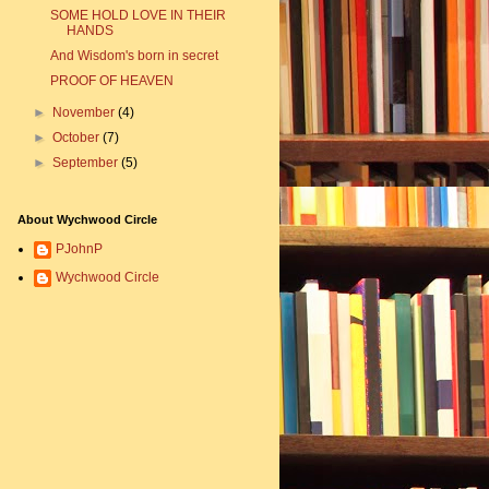
SOME HOLD LOVE IN THEIR
HANDS
And Wisdom's born in secret
PROOF OF HEAVEN
►
November
(4)
►
October
(7)
►
September
(5)
About Wychwood Circle
PJohnP
Wychwood Circle