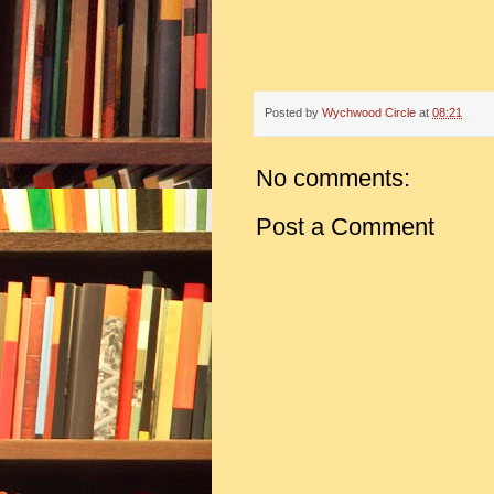
Posted by
Wychwood Circle
at
08:21
No comments:
Post a Comment