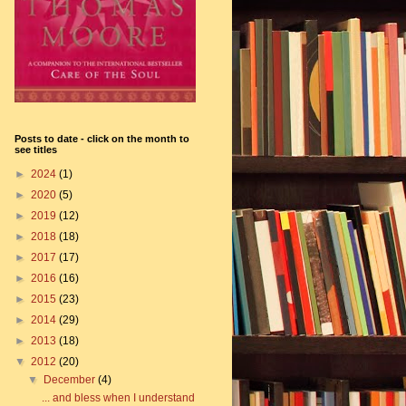
Posts to date - click on the month to
see titles
►
2024
(1)
►
2020
(5)
►
2019
(12)
►
2018
(18)
►
2017
(17)
►
2016
(16)
►
2015
(23)
►
2014
(29)
►
2013
(18)
▼
2012
(20)
▼
December
(4)
... and bless when I understand