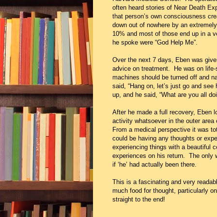
often heard stories of Near Death Exp
that person’s own consciousness cr
down out of nowhere by an extremely r
10% and most of those end up in a ve
he spoke were “God Help Me”.
Over the next 7 days, Eben was given 
advice on treatment. He was on life-
machines should be turned off and na
said, “Hang on, let’s just go and se
up, and he said, “What are you all do
After he made a full recovery, Eben 
activity whatsoever in the outer area
From a medical perspective it was tot
could be having any thoughts or exper
experiencing things with a beautiful
experiences on his return. The only 
if ‘he’ had actually been there.
This is a fascinating and very readab
much food for thought, particularly onc
straight to the end!