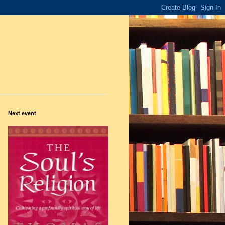
Next event