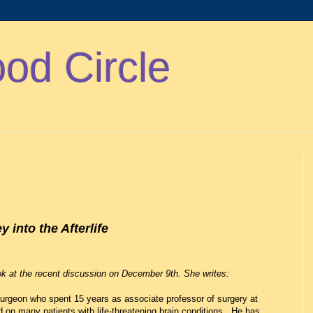
d Circle
into the Afterlife
k at the recent discussion on December 9th. She writes:
urgeon who spent 15 years as associate professor of surgery at
on many patients with life-threatening brain conditions. He has