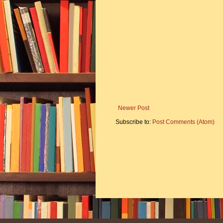
Newer Post
Subscribe to:
Post Comments (Atom)