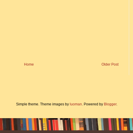
Home
Older Post
Simple theme. Theme images by
luoman
. Powered by
Blogger
.