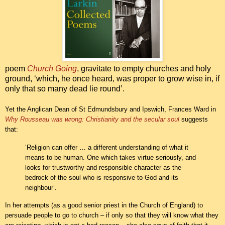
poem
Church Going
, gravitate to empty churches and holy
ground, ‘which, he once heard, was proper to grow wise in, if
only that so many dead lie round’.
Yet the Anglican Dean of St Edmundsbury and Ipswich, Frances Ward in
Why Rousseau was wrong: Christianity and the secular soul
suggests
that:
‘Religion can offer … a different understanding of what it
means to be human. One which takes virtue seriously, and
looks for trustworthy and responsible character as the
bedrock of the soul who is responsive to God and its
neighbour’.
In her attempts (as a good senior priest in the Church of England) to
persuade people to go to church – if only so that they will know what they