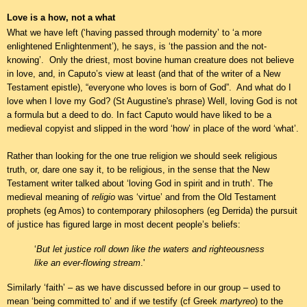
Love is a how, not a what
What we have left (‘having passed through modernity’ to ‘a more
enlightened Enlightenment’), he says, is ‘the passion and the not-
knowing’. Only the driest, most bovine human creature does not believe
in love, and, in Caputo’s view at least (and that of the writer of a New
Testament epistle), “everyone who loves is born of God”. And what do I
love when I love my God? (St Augustine's phrase) Well, loving God is not
a formula but a deed to do. In fact Caputo would have liked to be a
medieval copyist and slipped in the word ‘how’ in place of the word ‘what’.
Rather than looking for the one true religion we should seek religious
truth, or, dare one say it, to be religious, in the sense that the New
Testament writer talked about ‘loving God in spirit and in truth’.
The
medieval meaning of
religio
was ‘virtue’ and from the Old Testament
prophets (eg Amos) to contemporary philosophers (eg Derrida) the pursuit
of justice has figured large in most decent people’s beliefs:
‘
But let justice roll down like the waters and righteousness
like an ever-flowing stream
.'
Similarly ‘faith’ – as we have discussed before in our group – used to
mean ‘being committed to’ and if we testify (cf Greek
martyreo
) to the