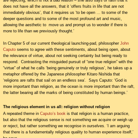
are rejecting, which is not a bad reason – she also says of faith that it
does not have all the answers, that it ‘offers fruits in life that are not
immediately obvious’, that it requires us ‘to be open … to some of the
deeper questions and to some of the most profound art and music,
allowing the aesthetic to move us and prompt us to wonder if there is
more to life than we previously thought.’
In Chapter 5 of our current theological launching-pad, philosopher
John
Caputo
seems to agree with these sentiments, about being open, about
the relevance of virtue, about not seeking certainty but being ready to
respond. Contrasting the misguided pursuit of “one true religion” with the
“virtue” of what he calls ‘being genuinely or truly religious’, he takes up a
metaphor offered by the Japanese philosopher Kitaro Nishida that
‘religions are rafts that sail on an endless sea’. Says Caputo: ‘God is
more important than religion, as the ocean is more important than the raft,
the latter bearing all the marks of being constituted by human beings.’
The religious element in us all: religion without religion
A repeated theme in
Caputo’s book
is that religion is a human practice,
but also that the religious sense is not something we acquire or weigh up
or reject, but rather something we recognise in ourselves. ‘I am arguing
that there is a fundamentally religious quality to human experience itself,’