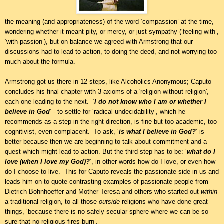
the meaning (and appropriateness) of the word ‘compassion’ at the time,
wondering whether it meant pity, or mercy, or just sympathy (‘feeling with’,
‘with-passion’), but on balance we agreed with Armstrong that our
discussions had to lead to action, to doing the deed, and not worrying too
much about the formula.
Armstrong got us there in 12 steps, like Alcoholics Anonymous; Caputo
concludes his final chapter with 3 axioms of a 'religion without religion',
each one leading to the next. ‘
I do not know who I am or whether I
believe in God
’ - to settle for ‘radical undecidability’, which he
recommends as a step in the right direction, is fine but too academic, too
cognitivist, even complacent. To ask, ‘
is what I believe in God?
’ is
better because then we are beginning to talk about commitment and a
quest which might lead to action. But the third step has to be: ‘
what do I
love (when I love my God)?
’, in other words how do I love, or even how
do I choose to live. This for Caputo reveals the passionate side in us and
leads him on to quote contrasting examples of passionate people from
Dietrich Bohnhoeffer and Mother Teresa and others who started out
within
a traditional religion, to all those
outside
religions who have done great
things, ‘because there is no safely secular sphere where we can be so
sure that no religious fires burn’.