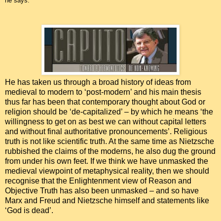
he says.
He has taken us through a broad history of ideas from
medieval to modern to ‘post-modern’ and his main thesis
thus far has been that contemporary thought about God or
religion should be ‘de-capitalized’ – by which he means ‘the
willingness to get on as best we can without capital letters
and without final authoritative pronouncements’. Religious
truth is not like scientific truth. At the same time as Nietzsche
rubbished the claims of the moderns, he also dug the ground
from under his own feet. If we think we have unmasked the
medieval viewpoint of metaphysical reality, then we should
recognise that the Enlightenment view of Reason and
Objective Truth has also been unmasked – and so have
Marx and Freud and Nietzsche himself and statements like
‘God is dead’.