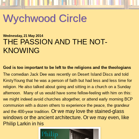
Wychwood Circle
Wednesday, 21 May 2014
THE PASSION AND THE NOT-
KNOWING
God is too important to be left to the religions and the theologians
The comedian Jack Dee was recently on Desert Island Discs and told
KirstyYoung that he was a person of faith but had less and less time for
religion. He also talked about going and sitting in a church on a Sunday
afternoon. Many of us would have some fellow-feeling with him on this:
we might indeed avoid churches altogether, or attend early morning BCP
communion with a dozen others to experience the peace, the grandeur
Or we may love the stained-glass
and the 400-year tradition.
windows or the ancient architecture. Or we may even, like
Philip Larkin in his