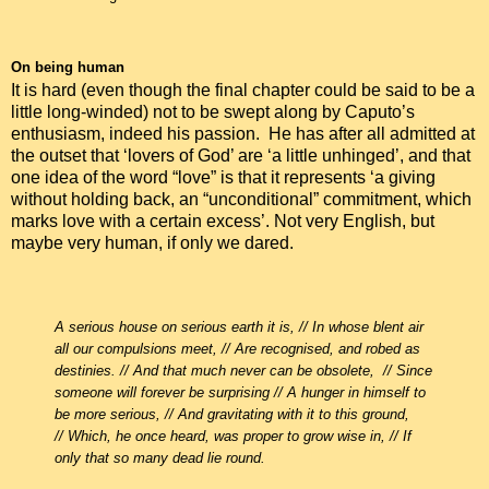
On being human
It is hard (even though the final chapter could be said to be a
little long-winded) not to be swept along by Caputo’s
enthusiasm, indeed his passion. He has after all admitted at
the outset that ‘lovers of God’ are ‘a little unhinged’, and that
one idea of the word “love” is that it represents ‘a giving
without holding back, an “unconditional” commitment, which
marks love with a certain excess’. Not very English, but
maybe very human, if only we dared.
A serious house on serious earth it is, //
In whose blent air
all our compulsions meet, //
Are recognised, and robed as
destinies. //
And that much never can be obsolete, //
Since
someone will forever be surprising //
A hunger in himself to
be more serious, //
And gravitating with it to this ground,
//
Which, he once heard, was proper to grow wise in, //
If
only that so many dead lie round.