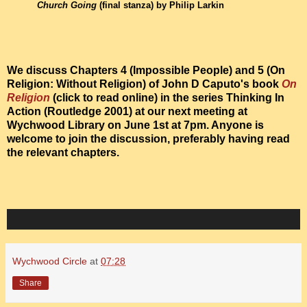
Church Going
(final stanza) by Philip Larkin
We discuss Chapters 4 (Impossible People) and 5 (On
Religion: Without Religion) of John D Caputo's book
On
Religion
(click to read online) in the series Thinking In
Action (Routledge 2001) at our next meeting at
Wychwood Library on June 1st at 7pm. Anyone is
welcome to join the discussion, preferably having read
the relevant chapters.
Wychwood Circle
at
07:28
Share