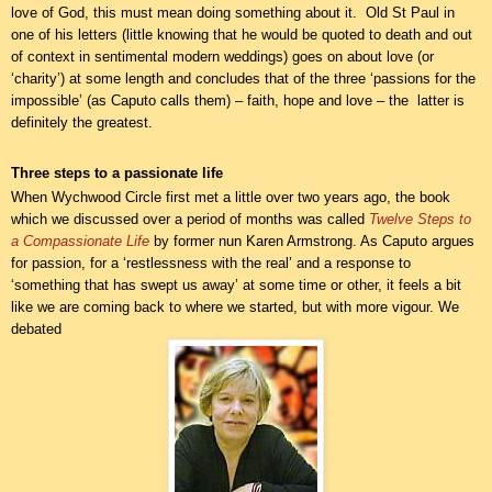
love of God, this must mean doing something about it. Old St Paul in
one of his letters (little knowing that he would be quoted to death and out
of context in sentimental modern weddings) goes on about love (or
‘charity’) at some length and concludes that of the three ‘passions for the
impossible’ (as Caputo calls them) – faith, hope and love – the latter is
definitely the greatest.
Three steps to a passionate life
When Wychwood Circle first met a little over two years ago, the book
which we discussed over a period of months was called
Twelve Steps to
a Compassionate Life
by former nun Karen Armstrong. As Caputo argues
for passion, for a ‘restlessness with the real’ and a response to
‘something that has swept us away’ at some time or other, it feels a bit
like we are coming back to where we started, but with more vigour. We
debated