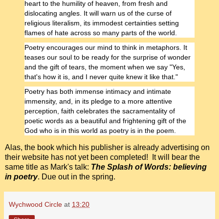
heart to the humility of heaven, from fresh and
dislocating angles. It will warn us of the curse of
religious literalism, its immodest certainties setting
flames of hate across so many parts of the world.
Poetry encourages our mind to think in metaphors. It
teases our soul to be ready for the surprise of wonder
and the gift of tears, the moment when we say "Yes,
that's how it is, and I never quite knew it like that."
Poetry has both immense intimacy and intimate
immensity, and, in its pledge to a more attentive
perception, faith celebrates the sacramentality of
poetic words as a beautiful and frightening gift of the
God who is in this world as poetry is in the poem.
Alas, the book which his publisher is already advertising on
their website has not yet been completed! It will bear the
same title as Mark's talk:
The Splash of Words: believing
in poetry
. Due out in the spring.
Wychwood Circle
at
13:20