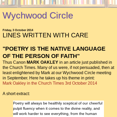
Wychwood Circle
Friday, 3 October 2014
LINES WRITTEN WITH CARE
"POETRY IS THE NATIVE LANGUAGE
OF THE PERSON OF FAITH"
Thus Canon
MARK OAKLEY
in an article just published in
the Church Times. Many of us were, if not persuaded, then at
least enlightened by Mark at our Wychwood Circle meeting
in September. Here he takes up his theme in print:
Mark Oakley in the Church Times 3rd October 2014
A short extract:
Poetry will always be healthily sceptical of our cheerful
pulpit fluency when it comes to the divine reality, and
will work harder to see everything, from the human