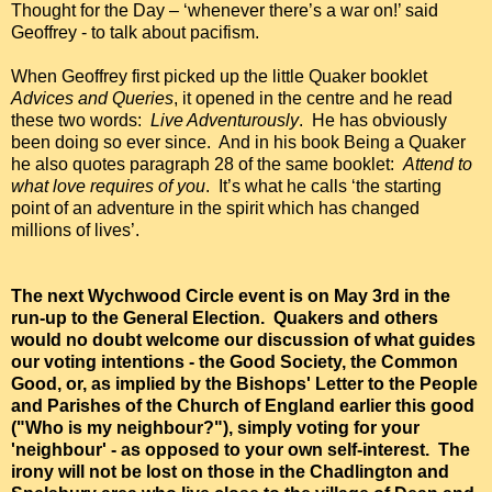
Thought for the Day – ‘whenever there’s a war on!’ said
Geoffrey - to talk about pacifism.
When Geoffrey first picked up the little Quaker booklet
Advices and Queries
, it opened in the centre and he read
these two words:
Live Adventurously
. He has obviously
been doing so ever since. And in his book Being a Quaker
he also quotes paragraph 28 of the same booklet:
Attend to
what love requires of you
. It’s what he calls ‘the starting
point of an adventure in the spirit which has changed
millions of lives’.
The next Wychwood Circle event is on May 3rd in the
run-up to the General Election. Quakers and others
would no doubt welcome our discussion of what guides
our voting intentions - the Good Society, the Common
Good, or, as implied by the Bishops' Letter to the People
and Parishes of the Church of England earlier this good
("Who is my neighbour?"), simply voting for your
'neighbour' - as opposed to your own self-interest. The
irony will not be lost on those in the Chadlington and