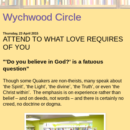
Wychwood Circle
Thursday, 23 April 2015
ATTEND TO WHAT LOVE REQUIRES
OF YOU
"'Do you believe in God?' is a fatuous
question"
Though some Quakers are non-theists, many speak about
‘the Spirit’, ‘the Light’, ‘the divine’, ‘the Truth’, or even ‘the
Christ within’. The emphasis is on experience rather than
belief – and on deeds, not words – and there is certainly no
creed, no doctrine or dogma.