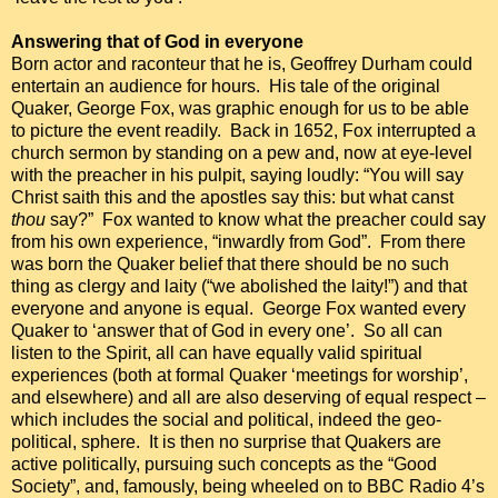
Answering that of God in everyone
Born actor and raconteur that he is, Geoffrey Durham could
entertain an audience for hours. His tale of the original
Quaker, George Fox, was graphic enough for us to be able
to picture the event readily. Back in 1652, Fox interrupted a
church sermon by standing on a pew and, now at eye-level
with the preacher in his pulpit, saying loudly: “You will say
Christ saith this and the apostles say this: but what canst
thou
say?” Fox wanted to know what the preacher could say
from his own experience, “inwardly from God”. From there
was born the Quaker belief that there should be no such
thing as clergy and laity (“we abolished the laity!”) and that
everyone and anyone is equal. George Fox wanted every
Quaker to ‘answer that of God in every one’. So all can
listen to the Spirit, all can have equally valid spiritual
experiences (both at formal Quaker ‘meetings for worship’,
and elsewhere) and all are also deserving of equal respect –
which includes the social and political, indeed the geo-
political, sphere. It is then no surprise that Quakers are
active politically, pursuing such concepts as the “Good
Society”, and, famously, being wheeled on to BBC Radio 4’s