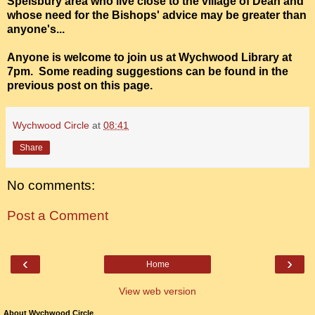
Spelsbury area who live close to the village of Dean and
whose need for the Bishops' advice may be greater than
anyone's...
Anyone is welcome to join us at Wychwood Library at
7pm. Some reading suggestions can be found in the
previous post on this page.
Wychwood Circle
at
08:41
Share
No comments:
Post a Comment
‹
›
Home
View web version
About Wychwood Circle