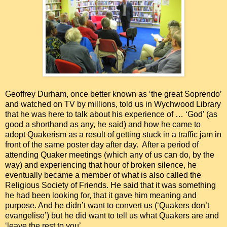
Geoffrey Durham, once better known as ‘the great Soprendo’
and watched on TV by millions, told us in Wychwood Library
that he was here to talk about his experience of … ‘God’ (as
good a shorthand as any, he said) and how he came to
adopt Quakerism as a result of getting stuck in a traffic jam in
front of the same poster day after day. After a period of
attending Quaker meetings (which any of us can do, by the
way) and experiencing that hour of broken silence, he
eventually became a member of what is also called the
Religious Society of Friends. He said that it was something
he had been looking for, that it gave him meaning and
purpose. And he didn’t want to convert us (‘Quakers don’t
evangelise’) but he did want to tell us what Quakers are and
‘leave the rest to you’.