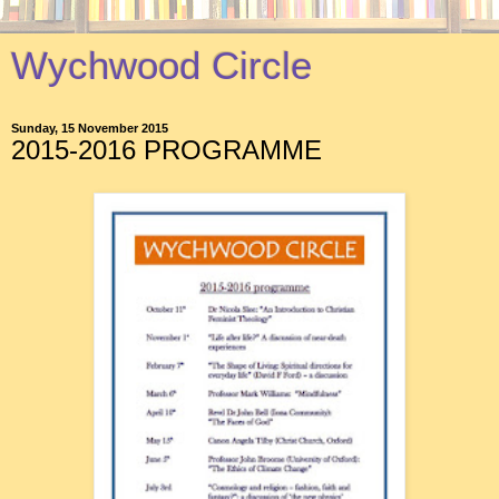
Wychwood Circle
Sunday, 15 November 2015
2015-2016 PROGRAMME