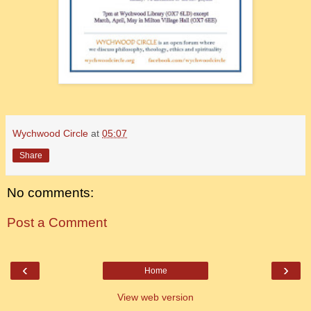
Wychwood Circle
at
05:07
Share
No comments:
Post a Comment
‹
›
Home
View web version