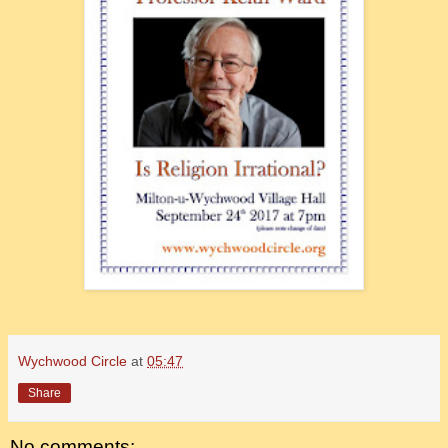
Wychwood Circle
at
05:47
Share
No comments: