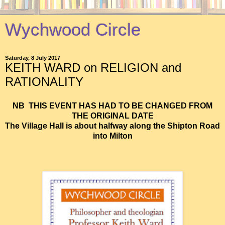
Wychwood Circle
Saturday, 8 July 2017
KEITH WARD on RELIGION and
RATIONALITY
NB THIS EVENT HAS HAD TO BE CHANGED FROM
THE ORIGINAL DATE
The Village Hall is about halfway along the Shipton Road
into Milton