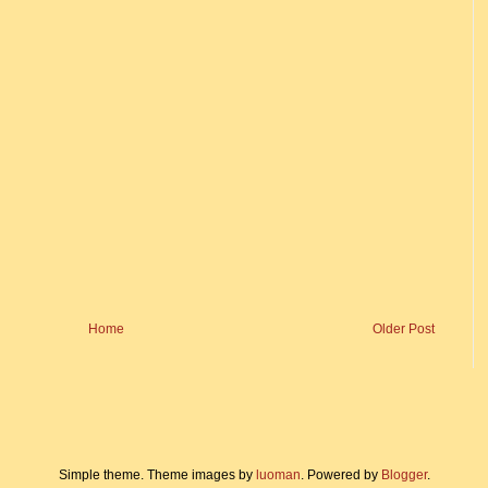
Home
Older Post
Simple theme. Theme images by
luoman
. Powered by
Blogger
.