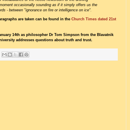
moment occasionally sounding as if it simply offers us the
rds - between "ignorance on fire or intelligence on ice".
paragraphs are taken can be found in the
Church Times dated 21st
anuary 14th as philosopher Dr Tom Simpson from the Blavatnik
iversity addresses questions about truth and trust.