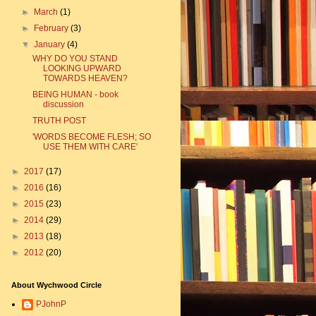
►
March
(1)
►
February
(3)
▼
January
(4)
WHY DO YOU STAND
LOOKING UPWARD
TOWARDS HEAVEN?
BEING HUMAN - book
discussion
TRUTH POST
'WORDS BECOME FLESH; SO
USE THEM WITH CARE'
►
2017
(17)
►
2016
(16)
►
2015
(23)
►
2014
(29)
►
2013
(18)
►
2012
(20)
About Wychwood Circle
PJohnP