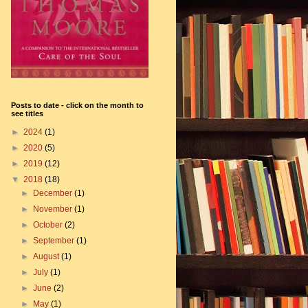
Posts to date - click on the month to
see titles
►
2024
(1)
►
2020
(5)
►
2019
(12)
▼
2018
(18)
►
December
(1)
►
November
(1)
►
October
(2)
►
September
(1)
►
August
(1)
►
July
(1)
►
June
(2)
►
May
(1)