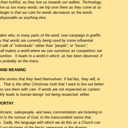
han truthful, as they lure us towards our wallets. Technology,
so give us too many words; we trip over them as they come at us
danger is that our care for words decreases as the words
disposable as anything else.
aders who, in many parts of the word, now campaign in graffiti,
 that words are currently being used by some influential
talk of "individuals" rather than "people"; or "losers",
- all makes a world where we see ourselves as competitors not
nities. It leads to a world in which, as has been observed, if
are probably on the menu.
 AND MEANING
the stories that they feed themselves: if fed lies, they will, in
That is the other Christmas truth that I want to live out better
o use them with care. If words are not respected as carriers
ckly leads to human beings' not being respected, either.
TWORTHY
iticians, salespeople, and news commentators are listening to
int to the rumour of God, to the transcendent sense that,
thy. Sadly, the language with which we do this as a Church can
ical vocabularies of the hectic newsroom or the droning