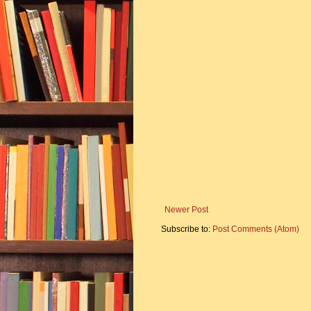
Newer Post
Subscribe to:
Post Comments (Atom)