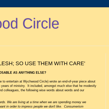
d Circle
ESH; SO USE THEM WITH CARE'
OSABLE AS ANYTHING ELSE?
 to entertain at Wychwood Circle) wrote an end-of-year piece about
5 years of ministry. It included, amongst much else that he modestly
d colleagues, the following wise words about words and our
words. We are living at a time when we are spending money we
 want in order to impress people we don't like. Consumerism