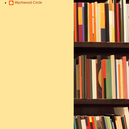
Wychwood Circle