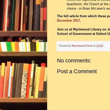
boardroom, the Church at the 
choice - in Brian McLaren's wo
The full article from which these 
December 2017
.
Join us at Wychwood Library on J
School of Government at Oxford Un
Posted by
Wychwood Circle
at
12:43
No comments:
Post a Comment