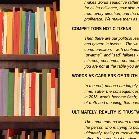
makes words seductive rather t
for all its brilliance, now al
from every direction, and the 
proliferate. We make them as 
COMPETITORS NOT CITIZENS
Then there are our political le
and govern in tweets. The way
communicators - with continual 
"swarms", and "sad" failures 
citizens, consumers not commu
you are not at the table you 
WORDS AS CARRIERS OF TRUTH
In the end, nations are largely 
time, suffer the consequences. 
in 2018: words become flesh; s
of truth and meaning, this qui
ULTIMATELY, REALITY IS TRUS
The same ears as listen to pol
the person who is trying to po
ultimately, reality is trustwor
reflect the superficial or clin