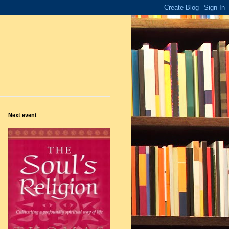
Next event