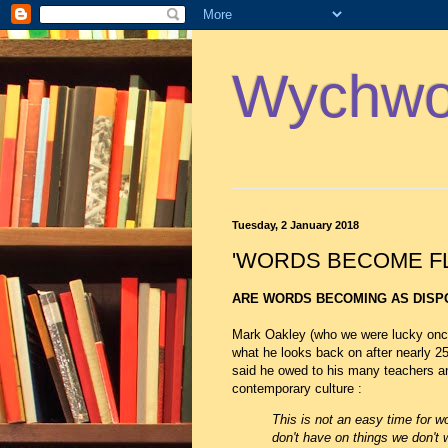
Wychwoo
Tuesday, 2 January 2018
'WORDS BECOME FL
ARE WORDS BECOMING AS DISP
Mark Oakley (who we were lucky once
what he looks back on after nearly 2
said he owed to his many teachers an
contemporary culture :
This is not an easy time for 
don't have on things we don't