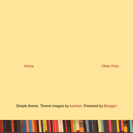
Home
Older Post
Simple theme. Theme images by
luoman
. Powered by
Blogger
.