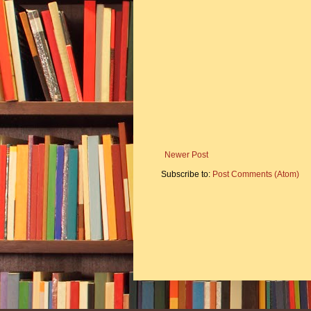
Newer Post
Subscribe to:
Post Comments (Atom)