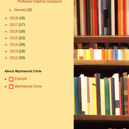
Professor Daphne Hampson
►
January
(2)
►
2018
(18)
►
2017
(17)
►
2016
(16)
►
2015
(23)
►
2014
(29)
►
2013
(18)
►
2012
(20)
About Wychwood Circle
PJohnP
Wychwood Circle