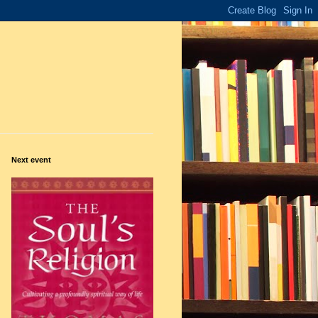
Next event