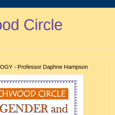
d Circle
GY - Professor Daphne Hampson