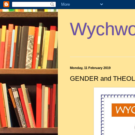
Wychwoo
Monday, 11 February 2019
GENDER and THEOLO