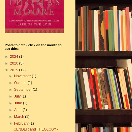
Posts to date - click on the month to
see titles
►
2024
(1)
►
2020
(5)
▼
2019
(12)
►
November
(1)
►
October
(1)
►
September
(1)
►
July
(1)
►
June
(1)
►
April
(3)
►
March
(1)
▼
February
(1)
GENDER and THEOLOGY -