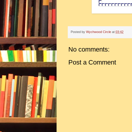
Posted by
Wychwood Circle
at
03:42
No comments:
Post a Comment