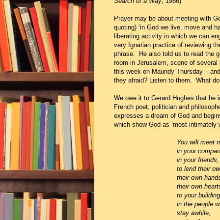
Search of a Way
, 1986)
Prayer may be about meeting with God
quoting) ‘in God we live, move and ha
liberating activity in which we can eng
very Ignatian practice of reviewing 
phrase. He also told us to read the g
room in Jerusalem, scene of several
this week on Maundy Thursday – and 
they afraid? Listen to them. What d
We owe it to Gerard Hughes that he i
French poet, politician and philosoph
expresses a dream of God and begi
which show God as ‘most intimately w
You
will meet 
in your companions, who
in your friends, who bel
to lend their own d
their own hands
their own hearts
to your building
in the people who will st
stay awhile,