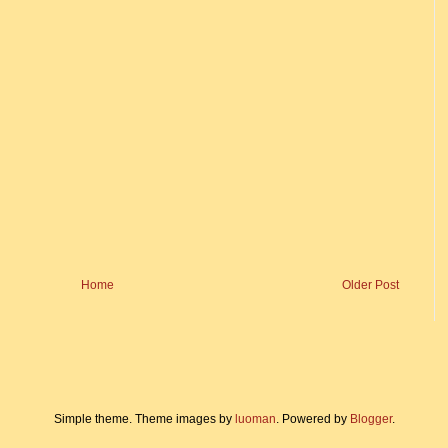
Home
Older Post
Simple theme. Theme images by
luoman
. Powered by
Blogger
.