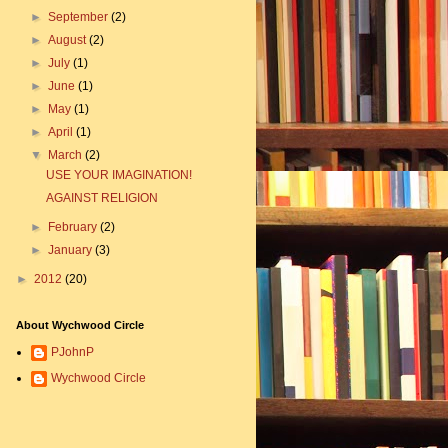
►
September
(2)
►
August
(2)
►
July
(1)
►
June
(1)
►
May
(1)
►
April
(1)
▼
March
(2)
USE YOUR IMAGINATION!
AGAINST RELIGION
►
February
(2)
►
January
(3)
►
2012
(20)
About Wychwood Circle
PJohnP
Wychwood Circle