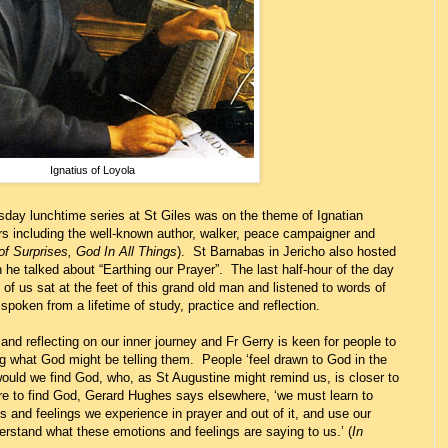
Ignatius of Loyola
rsday lunchtime series at St Giles was on the theme of Ignatian
utors including the well-known author, walker, peace campaigner and
f Surprises, God In All Things
). St Barnabas in Jericho also hosted
he talked about “Earthing our Prayer”. The last half-hour of the day
of us sat at the feet of this grand old man and listened to words of
spoken from a lifetime of study, practice and reflection.
and reflecting on our inner journey and Fr Gerry is keen for people to
ning what God might be telling them. People ‘feel drawn to God in the
uld we find God, who, as St Augustine might remind us, is closer to
re to find God, Gerard Hughes says elsewhere, ‘we must learn to
ns and feelings we experience in prayer and out of it, and use our
erstand what these emotions and feelings are saying to us.’ (
In