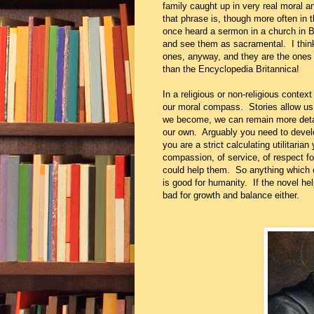
family caught up in very real moral a
that phrase is, though more often in t
once heard a sermon in a church in Ba
and see them as sacramental. I think
ones, anyway, and they are the ones 
than the Encyclopedia Britannica!
In a religious or non-religious context
our moral compass. Stories allow us 
we become, we can remain more detac
our own. Arguably you need to devel
you are a strict calculating utilitaria
compassion, of service, of respect f
could help them. So anything which co
is good for humanity. If the novel help
bad for growth and balance either.