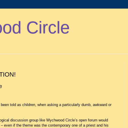
d Circle
TION!
ce
been told as children, when asking a particularly dumb, awkward or
gical discussion group like Wychwood Circle’s open forum would
 – even if the theme was the contemporary one of a priest and his