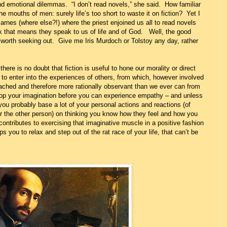
nd emotional dilemmas. “I don’t read novels,” she said. How familiar
he mouths of men: surely life’s too short to waste it on fiction? Yet I
rnes (where else?!) where the priest enjoined us all to read novels
 that means they speak to us of life and of God. Well, the good
worth seeking out. Give me Iris Murdoch or Tolstoy any day, rather
 there is no doubt that fiction is useful to hone our morality or direct
to enter into the experiences of others, from which, however involved
hed and therefore more rationally observant than we ever can from
op your imagination before you can experience empathy – and unless
n you probably base a lot of your personal actions and reactions (of
or the other person) on thinking you know how they feel and how you
ntributes to exercising that imaginative muscle in a positive fashion
s you to relax and step out of the rat race of your life, that can’t be