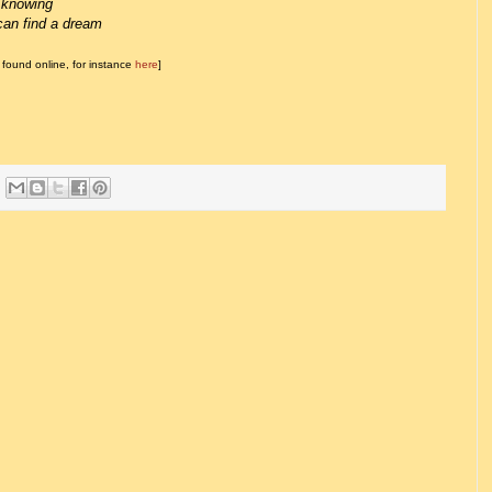
owing
nd a dream
found online, for instance
here
]