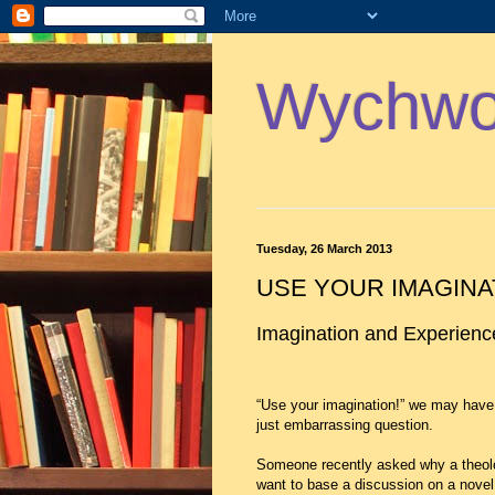
Wychwoo
Tuesday, 26 March 2013
USE YOUR IMAGINA
Imagination and Experien
“Use your imagination!” we may have 
just embarrassing question.
Someone recently asked why a theolo
want to base a discussion on a novel