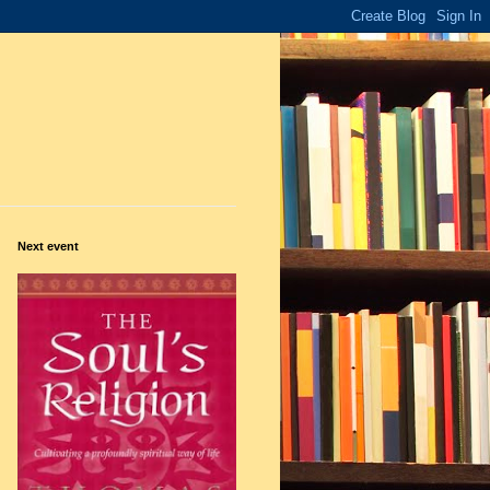
Next event