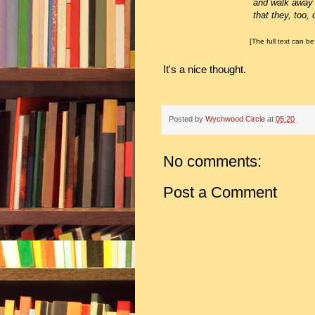
and walk away kn
that they, too, can fi
[The full text can be 
It's a nice thought.
Posted by
Wychwood Circle
at
05:20
No comments:
Post a Comment