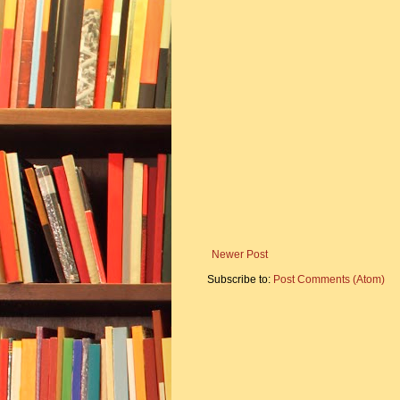
Newer Post
Subscribe to:
Post Comments (Atom)