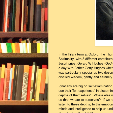
In the Hilary term at Oxford, the Thu
Spirituality, with 8 different contrib
Jesuit priest Gerard W Hughes (
God o
a day with Father Gerry Hughes when 
was particularly special as two dozen 
distilled wisdom, gently and serenely 
Ignatians are big on self-examination 
use their ‘felt experience’ in discer
depths of themselves’. Where else wo
us than we are to ourselves? If we a
listen to these depths, to the emotio
minds and intelligence to help us und