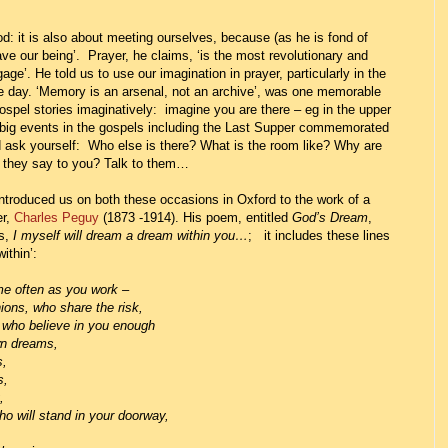
: it is also about meeting ourselves, because (as he is fond of
ve our being’. Prayer, he claims, ‘is the most revolutionary and
age’. He told us to use our imagination in prayer, particularly in the
the day. ‘Memory is an arsenal, not an archive’, was one memorable
ospel stories imaginatively: imagine you are there – eg in the upper
 big events in the gospels including the Last Supper commemorated
ask yourself: Who else is there? What is the room like? Why are
o they say to you? Talk to them…
ntroduced us on both these occasions in Oxford to the work of a
er,
Charles Peguy
(1873 -1914).
His poem, entitled
God’s Dream
,
ns,
I myself will dream a dream within you…
;
it includes these lines
ithin’:
me often as you work –
 share the risk,
ieve in you enough
reams,
,
,
,
and in your doorway,