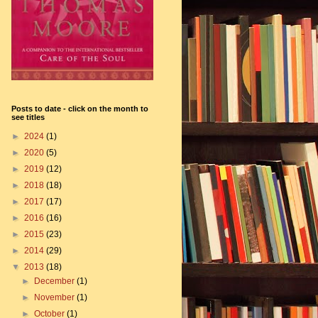
Posts to date - click on the month to
see titles
►
2024
(1)
►
2020
(5)
►
2019
(12)
►
2018
(18)
►
2017
(17)
►
2016
(16)
►
2015
(23)
►
2014
(29)
▼
2013
(18)
►
December
(1)
►
November
(1)
►
October
(1)