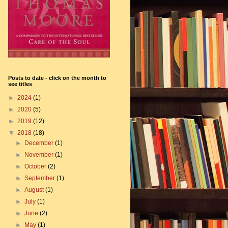
Posts to date - click on the month to
see titles
►
2024
(1)
►
2020
(5)
►
2019
(12)
▼
2018
(18)
►
December
(1)
►
November
(1)
►
October
(2)
►
September
(1)
►
August
(1)
►
July
(1)
►
June
(2)
►
May
(1)