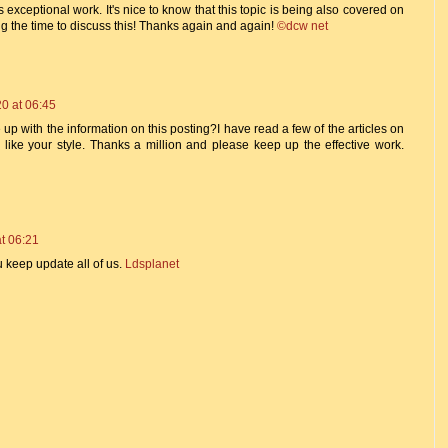
 exceptional work. It's nice to know that this topic is being also covered on
ing the time to discuss this! Thanks again and again!
©dcw net
0 at 06:45
 up with the information on this posting?I have read a few of the articles on
 like your style. Thanks a million and please keep up the effective work.
t 06:21
u keep update all of us.
Ldsplanet