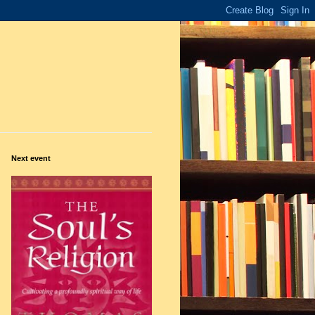
Next event