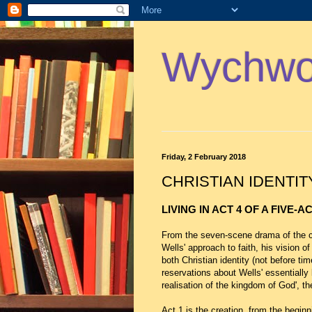
Wychwoo
Friday, 2 February 2018
CHRISTIAN IDENTIT
LIVING IN ACT 4 OF A FIVE-A
From the seven-scene drama of the c
Wells' approach to faith, his vision o
both Christian identity (not before ti
reservations about Wells' essentially b
realisation of the kingdom of God', th
Act 1 is the creation, from the begi