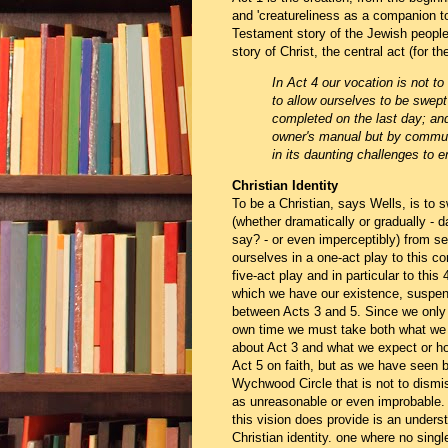
and 'creatureliness as a companion to
Testament story of the Jewish people 
story of Christ, the central act (for th
In Act 4 our vocation is not to
to allow ourselves to be swept
completed on the last day; and
owner's manual but by commun
in its daunting challenges to e
Christian Identity
To be a Christian, says Wells, is to s
(whether dramatically or gradually - 
say? - or even imperceptibly) from s
ourselves in a one-act play to this co
five-act play and in particular to this 
which we have our existence, suspe
between Acts 3 and 5. Since we only l
own time we must take both what we 
about Act 3 and what we expect or ho
Act 5 on faith, but as we have seen b
Wychwood Circle that is not to dismis
as unreasonable or even improbable
this vision does provide is an unders
Christian identity. one where no singl