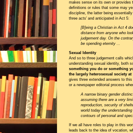
makes sense on its own or provides 
definitions or rules that some may yea
discipline, the latter being essentially
three acts' and anticipated in Act 5:
[B]eing a Christian in Act 4 d
distance from anyone who look
judgement day. On the contrar
be spending eternity ...
Sexual Identity
And so to three judgement calls whic
understanding sexual identity, both soc
something you do or something y
the largely heterosexual society at 
gives three extended answers to this 
or a newspaper editorial process whe
A narrow binary gender distin
assuming there are a very limi
reproduction, security of shelt
world today the understanding
contours of personal and spec
If we all have roles to play in this wor
leads back to the idea of vocation, w