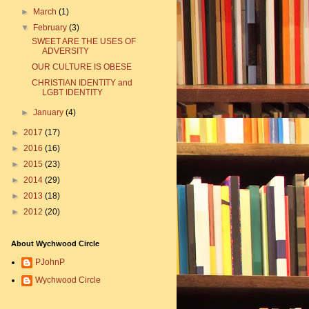
►
March
(1)
▼
February
(3)
SWEET ARE THE USES OF
ADVERSITY
OUR CULTURE IS OBESE
CHRISTIAN IDENTITY and
LGBT IDENTITY
►
January
(4)
►
2017
(17)
►
2016
(16)
►
2015
(23)
►
2014
(29)
►
2013
(18)
►
2012
(20)
About Wychwood Circle
PJohnP
Wychwood Circle