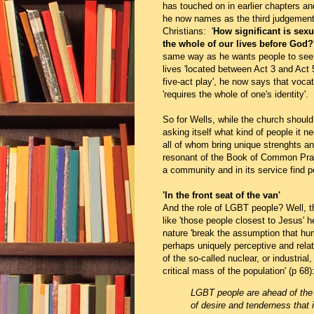
has touched on in earlier chapters a
he now names as the third judgement 
Christians: '
How significant is sexua
the whole of our lives before God?
same way as he wants people to see 
lives 'located between Act 3 and Act 
five-act play', he now says that vocat
'requires the whole of one's identity'.
So for Wells, while the church should
asking itself what kind of people it nee
all of whom bring unique strenghts an
resonant of the Book of Common Prayer
a community and in its service find p
'In the front seat of the van'
And the role of LGBT people? Well, 
like 'those people closest to Jesus' 
nature 'break the assumption that huma
perhaps uniquely perceptive and rela
of the so-called nuclear, or industrial
critical mass of the population' (p 68)
LGBT people are ahead of the m
of desire and tenderness that 