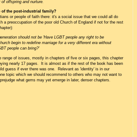
 of offspring and nurture.
of the post-industrial family?
tians or people of faith there: it's a social issue that we could all do
 a preoccupation of the poor old Church of England if not for the rest
hapter):
generation should not be 'Have LGBT people any right to be
church begin to redefine marriage for a very different era without
GBT people can bring?'
 range of issues, mostly in chapters of five or six pages, this chapter
pying nearly 17 pages. It is almost as if the rest of the book has been
ild guess if ever there was one. Relevant as 'identity' is in our
e one topic which we should recommend to others who may not want to
o prejudge what gems may yet emerge in later, denser chapters.