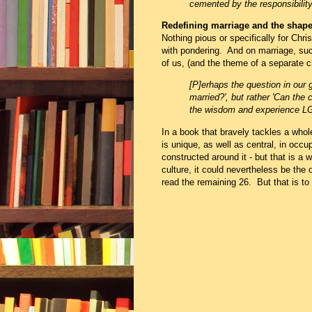
cemented by the responsibility
Redefining marriage and the shape 
Nothing pious or specifically for Chris
with pondering. And on marriage, such
of us, (and the theme of a separate c
[P]erhaps the question in our 
married?', but
rather 'Can the 
the wisdom and experience L
In a book that bravely tackles a whole
is unique, as well as central, in occu
constructed around it - but that is a w
culture, it could nevertheless be th
read the remaining 26. But that is t