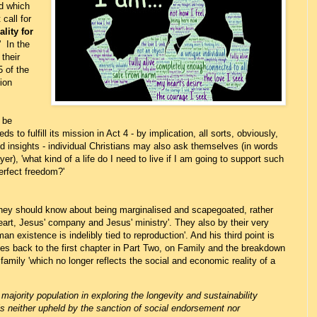
nd which
call for
lity for
' In the
their
5 of the
ion
 be
ds to fulfill its mission in Act 4 - by implication, all sorts, obviously,
d insights - individual Christians may also ask themselves (in words
), 'what kind of a life do I need to live if I am going to support such
erfect freedom?'
they should know about being marginalised and scapegoated, rather
heart, Jesus' company and Jesus' ministry'. They also by their very
n existence is indelibly tied to reproduction'. And his third point is
tes back to the first chapter in Part Two, on Family and the breakdown
, family 'which no longer reflects the social and economic reality of a
:
ajority population in exploring the longevity and sustainability
is neither upheld by the sanction of social endorsement nor