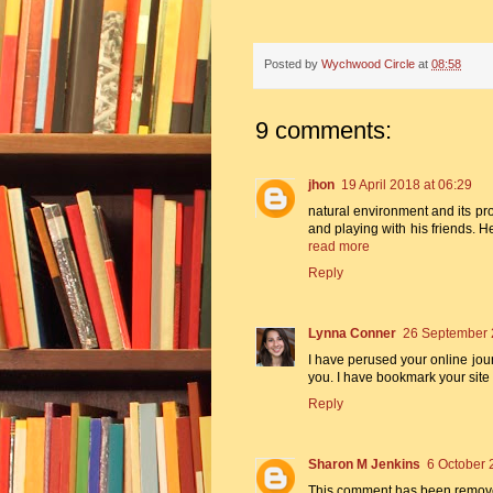
Posted by
Wychwood Circle
at
08:58
9 comments:
jhon
19 April 2018 at 06:29
natural environment and its p
and playing with his friends. H
read more
Reply
Lynna Conner
26 September 
I have perused your online journ
you. I have bookmark your site
Reply
Sharon M Jenkins
6 October 
This comment has been remove