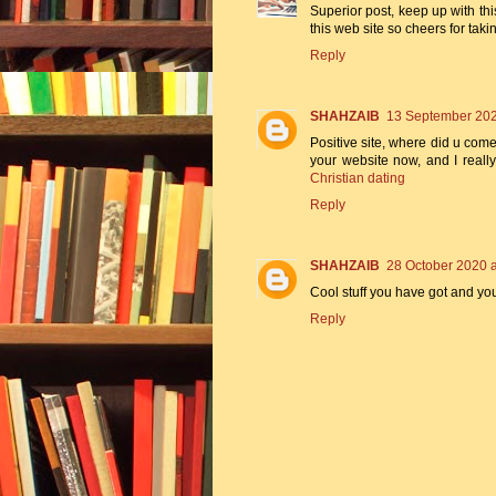
Superior post, keep up with this
this web site so cheers for tak
Reply
SHAHZAIB
13 September 202
Positive site, where did u come
your website now, and I really
Christian dating
Reply
SHAHZAIB
28 October 2020 a
Cool stuff you have got and yo
Reply