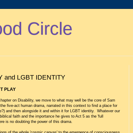
d Circle
Y and LGBT IDENTITY
CT PLAY
hapter on Disability, we move to what may well be the core of Sam
f the five-act human drama, narrated in this context to find a place for
me?) and then alongside it and within it for LGBT identity. Whatever our
iblical faith and the importance he gives to Act 5 as the 'full
ere is no doubting the power of this drama.
nnings of the whole 'cosmic canvas' to the emergence of consciousness