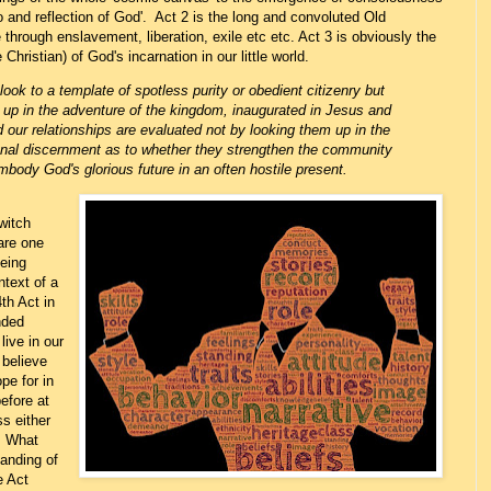
 and reflection of God'. Act 2 is the long and convoluted Old
through enslavement, liberation, exile etc etc. Act 3 is obviously the
e Christian) of God's incarnation in our little world.
 look to a template of spotless purity
or obedient citizenry
but
 up in the adventure of the kingdom, inaugurated in Jesus and
 our relationships are evaluated not by looking them up in the
al discernment as to whether they strengthen the community
mbody God's glorious future in an often hostile present.
witch
dare one
eeing
ntext of a
4th Act in
nded
ive in our
believe
pe for in
efore at
s either
. What
tanding of
e Act