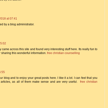
2018 at 07:41
 by a blog administrator.
05:02
y came across this site and found very interesting stuff here. Its really fun to
or sharing this wonderful information.
free christian counselling
6:55
ur blog and to enjoy your great posts here. I like it a lot. I can feel that you
e articles, as all of them make sense and are very useful.
free christian