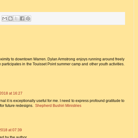
roximity to downtown Warren. Dylan Armstrong enjoys running around freely
e participates in the Touisset Point summer camp and other youth activities.
2018 at 16:27
al it is exceptionally useful for me. I need to express profound gratitude to
 for future redesigns.
Shepherd Bushiri Ministries
2018 at 07:39
d by the author.