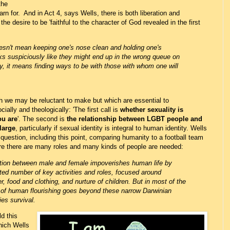
the
rn for. And in Act 4, says Wells, there is both liberation and
 the desire to be 'faithful to the character of God revealed in the first
oesn't mean keeping one's nose clean and holding one's
s suspiciously like they might end up in the wrong queue on
y, it means finding ways to be with those with whom one will
h we may be reluctant to make but which are essential to
ially and theologically: 'The first call is
whether sexuality is
ou are
'. The second is
the relationship between LGBT people and
large
, particularly if sexual identity is integral to human identity. Wells
question, including this point, comparing humanity to a football team
re there are many roles and many kinds of people are needed:
ction between male and female impoverishes human life by
ted number of key activities and roles, focused around
er, food and clothing, and nurture of children. But in most of the
 of human flourishing goes beyond these narrow Darwinian
ies survival.
ld this
hich Wells