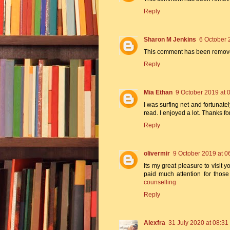
Reply
Sharon M Jenkins
6 October 
This comment has been removed
Reply
Mia Ethan
9 October 2019 at 
I was surfing net and fortunatel
read. I enjoyed a lot. Thanks f
Reply
olivermir
9 October 2019 at 0
Its my great pleasure to visit yo
paid much attention for thos
counselling
Reply
Alexfra
31 July 2020 at 08:31