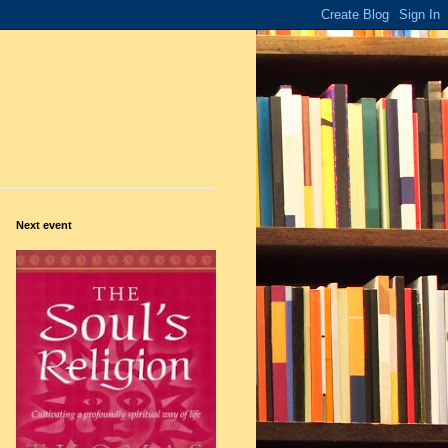
Next event