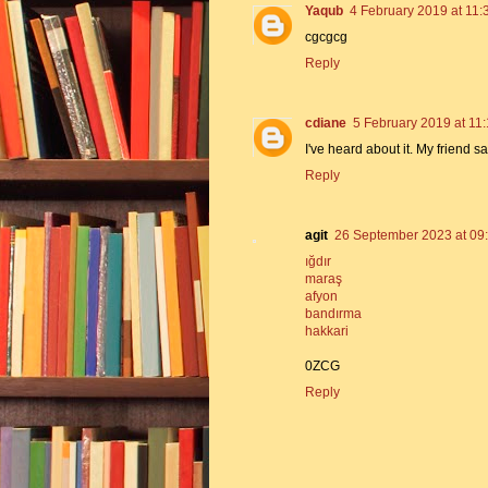
Yaqub
4 February 2019 at 11:
cgcgcg
Reply
cdiane
5 February 2019 at 11
I've heard about it. My friend 
Reply
agit
26 September 2023 at 09
ığdır
maraş
afyon
bandırma
hakkari
0ZCG
Reply