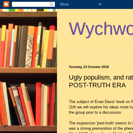
Wychwoo
Tuesday, 23 October 2018
Ugly populism, and ra
POST-TRUTH ERA
The subject of Evan Davis' book on
11th we will explore his ideas more fu
the group prior to a discussion.
The expression 'post-truth' seems to 
was a strong premonition of the phen