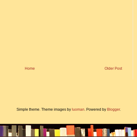
Home
Older Post
Simple theme. Theme images by
luoman
. Powered by
Blogger
.