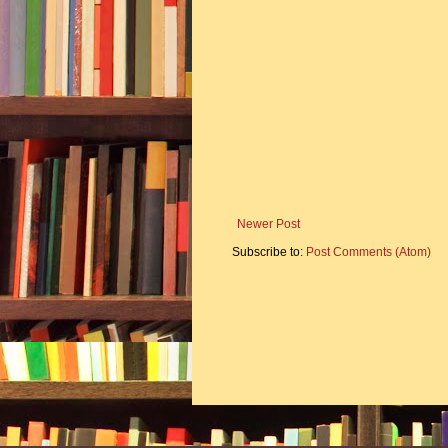
Newer Post
Subscribe to:
Post Comments (Atom)