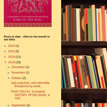
Posts to date - click on the month to
see titles
►
2024
(1)
►
2020
(5)
►
2019
(12)
▼
2018
(18)
►
December
(1)
►
November
(1)
▼
October
(2)
Ugly populism, and rationality
threatened by emoti...
'POST-TRUTH', 'A HUMAN
HISTORY OF RELIGION', &
THE...
►
September
(1)