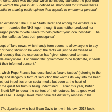
Ancona, 2016 was the year which definitively launched the post-truth
' word of the year in 2016, defined as short-hand for '
circumstances
uential in shaping public opinion than appeals to emotion or personal
n exhibition "The Future Starts Here" and among the exhibits is a
dum. It carried the NHS logo - though it was neither produced nor
raged people to vote Leave "to help protect your local hospital". The
 the leaflet as 'post-truth propaganda'.
cept of 'fake news', which handy term seems to allow anyone to say
ar of being shown to be wrong: the facts will just be dismissed as
aid recently that the expression has "given street cred to mass
ople everywhere. For democratic government to be legitimate, it needs
ut their informed consent."
, which Pope Francis has described as 'snake-tactics' (referring to the
 sly and dangerous form of seduction that worms its way into the heart
t just in politics or on social media but even at the heart of
the quest for truth is being undermined. Earlier this year, British
Brexit MP to reveal the content of their lectures, lest a good word
xit case. George Orwell must have felt distinctly restless in his
f
The Spectator
who beat Evan Davis to it with his own 2017 book,