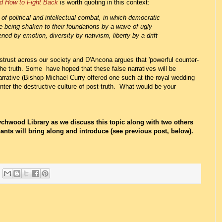
d How to Fight Back
is worth quoting in this context:
f political and intellectual combat, in which democratic
re being shaken to their foundations by a wave of ugly
ened by emotion, diversity by nativism, liberty by a drift
istrust across our society and D'Ancona argues that 'powerful counter-
 the truth. Some have hoped that these false narratives will be
arrative (Bishop Michael Curry offered one such at the royal wedding
er the destructive culture of post-truth. What would be your
chwood Library as we discuss this topic along with two others
ants will bring along and introduce (see previous post, below).