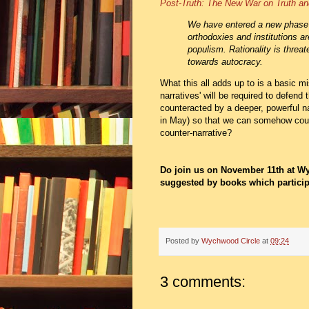
Post-Truth: The New War on Truth an
We have entered a new phase o
orthodoxies and institutions a
populism. Rationality is threat
towards autocracy.
What this all adds up to is a basic m
narratives' will be required to defend
counteracted by a deeper, powerful n
in May) so that we can somehow count
counter-narrative?
Do join us on November 11th at Wy
suggested by books which particip
Posted by
Wychwood Circle
at
09:24
3 comments: