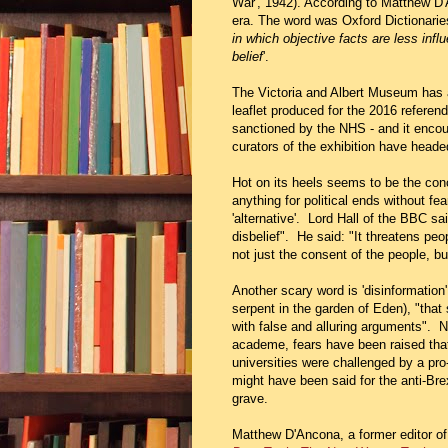
War', 1942). According to Matthew D'
era. The word was Oxford Dictionaries
in which objective facts are less infl
belief
'.
The Victoria and Albert Museum has a
leaflet produced for the 2016 referen
sanctioned by the NHS - and it encou
curators of the exhibition have headed
Hot on its heels seems to be the con
anything for political ends without fe
'alternative'. Lord Hall of the BBC s
disbelief". He said: "It threatens pe
not just the consent of the people, b
Another scary word is 'disinformation'
serpent in the garden of Eden), "that
with false and alluring arguments". No
academe, fears have been raised that 
universities were challenged by a pro-
might have been said for the anti-Bre
grave.
Matthew D'Ancona, a former editor o