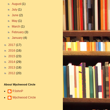
►
August
(1)
►
July
(1)
►
June
(2)
►
May
(1)
►
March
(1)
►
February
(3)
►
January
(4)
►
2017
(17)
►
2016
(16)
►
2015
(23)
►
2014
(29)
►
2013
(18)
►
2012
(20)
About Wychwood Circle
PJohnP
Wychwood Circle