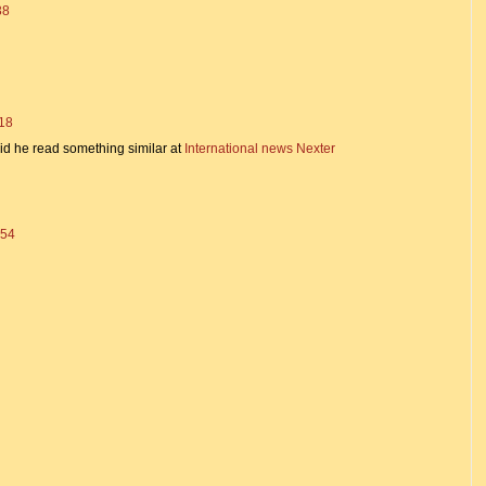
38
:18
said he read something similar at
International news Nexter
:54