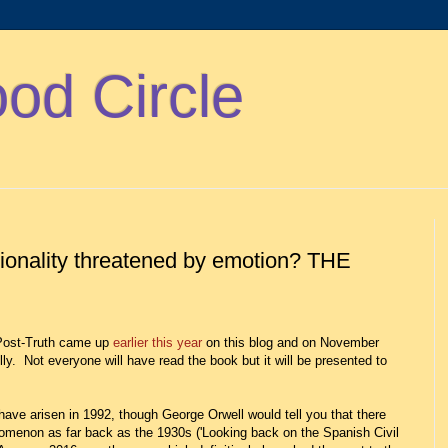
d Circle
tionality threatened by emotion? THE
 Post-Truth came up
earlier this year
on this blog and on November
lly. Not everyone will have read the book but it will be presented to
have arisen in 1992, though George Orwell would tell you that there
omenon as far back as the 1930s ('Looking back on the Spanish Civil